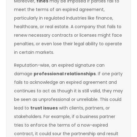
Moreover,
fines
may be imposed if parties fail to
meet the terms of an expired agreement,
particularly in regulated industries like finance,
healthcare, or real estate. A company that fails to
renew necessary contracts or licenses might face
penalties, or even lose their legal ability to operate
in certain markets.
Reputation-wise, an expired signature can
damage
professional relationships
. If one party
fails to acknowledge an expired agreement and
continues to act as though it is still valid, they may
be seen as unprofessional or unreliable. This could
lead to
trust issues
with clients, partners, or
stakeholders. For example, if a business partner
tries to enforce the terms of a now-expired
contract, it could sour the partnership and result