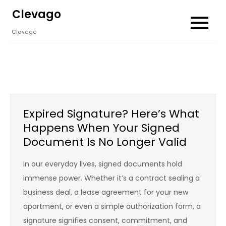
Skip
Clevago
to
Clevago
content
Expired Signature? Here’s What
Happens When Your Signed
Document Is No Longer Valid
In our everyday lives, signed documents hold
immense power. Whether it’s a contract sealing a
business deal, a lease agreement for your new
apartment, or even a simple authorization form, a
signature signifies consent, commitment, and