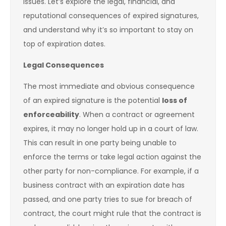
issues. Let’s explore the legal, financial, and
reputational consequences of expired signatures,
and understand why it’s so important to stay on
top of expiration dates.
Legal Consequences
The most immediate and obvious consequence
of an expired signature is the potential
loss of
enforceability
. When a contract or agreement
expires, it may no longer hold up in a court of law.
This can result in one party being unable to
enforce the terms or take legal action against the
other party for non-compliance. For example, if a
business contract with an expiration date has
passed, and one party tries to sue for breach of
contract, the court might rule that the contract is