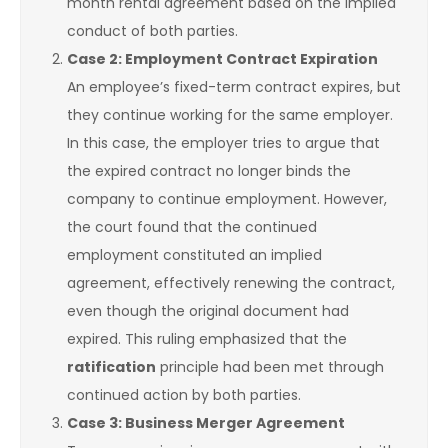
month rental agreement based on the implied
conduct of both parties.
Case 2: Employment Contract Expiration
An employee’s fixed-term contract expires, but
they continue working for the same employer.
In this case, the employer tries to argue that
the expired contract no longer binds the
company to continue employment. However,
the court found that the continued
employment constituted an implied
agreement, effectively renewing the contract,
even though the original document had
expired. This ruling emphasized that the
ratification
principle had been met through
continued action by both parties.
Case 3: Business Merger Agreement