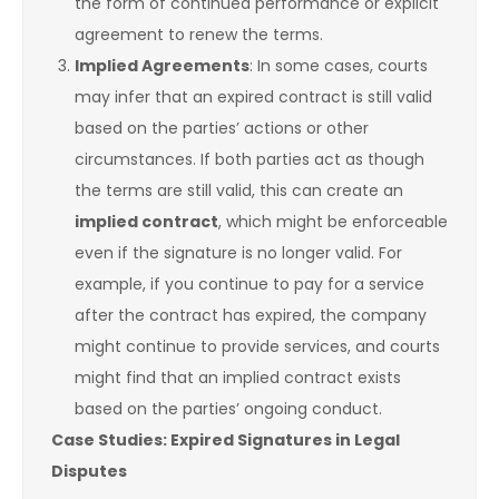
the form of continued performance or explicit
agreement to renew the terms.
Implied Agreements
: In some cases, courts
may infer that an expired contract is still valid
based on the parties’ actions or other
circumstances. If both parties act as though
the terms are still valid, this can create an
implied contract
, which might be enforceable
even if the signature is no longer valid. For
example, if you continue to pay for a service
after the contract has expired, the company
might continue to provide services, and courts
might find that an implied contract exists
based on the parties’ ongoing conduct.
Case Studies: Expired Signatures in Legal
Disputes