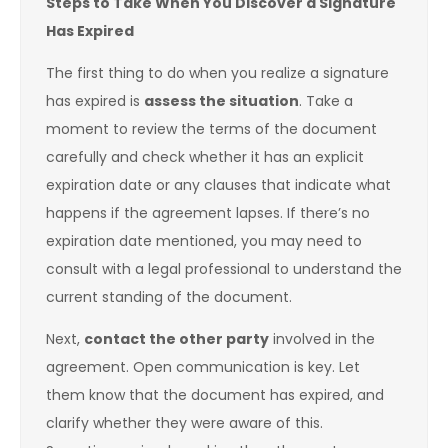
Steps to Take When You Discover a Signature
Has Expired
The first thing to do when you realize a signature
has expired is
assess the situation
. Take a
moment to review the terms of the document
carefully and check whether it has an explicit
expiration date or any clauses that indicate what
happens if the agreement lapses. If there’s no
expiration date mentioned, you may need to
consult with a legal professional to understand the
current standing of the document.
Next,
contact the other party
involved in the
agreement. Open communication is key. Let
them know that the document has expired, and
clarify whether they were aware of this.