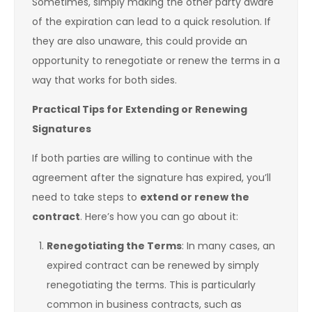
Sometimes, simply making the other party aware
of the expiration can lead to a quick resolution. If
they are also unaware, this could provide an
opportunity to renegotiate or renew the terms in a
way that works for both sides.
Practical Tips for Extending or Renewing
Signatures
If both parties are willing to continue with the
agreement after the signature has expired, you’ll
need to take steps to
extend or renew the
contract
. Here’s how you can go about it:
Renegotiating the Terms
: In many cases, an
expired contract can be renewed by simply
renegotiating the terms. This is particularly
common in business contracts, such as