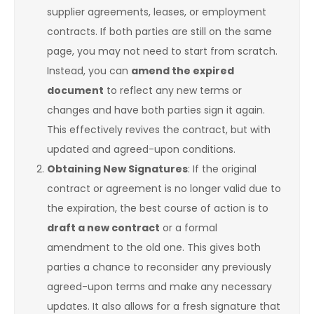
supplier agreements, leases, or employment
contracts. If both parties are still on the same
page, you may not need to start from scratch.
Instead, you can
amend the expired
document
to reflect any new terms or
changes and have both parties sign it again.
This effectively revives the contract, but with
updated and agreed-upon conditions.
Obtaining New Signatures
: If the original
contract or agreement is no longer valid due to
the expiration, the best course of action is to
draft a new contract
or a formal
amendment to the old one. This gives both
parties a chance to reconsider any previously
agreed-upon terms and make any necessary
updates. It also allows for a fresh signature that