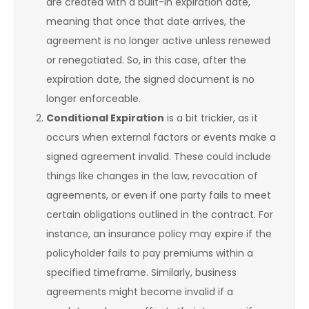
are created with a built-in expiration date,
meaning that once that date arrives, the
agreement is no longer active unless renewed
or renegotiated. So, in this case, after the
expiration date, the signed document is no
longer enforceable.
Conditional Expiration
is a bit trickier, as it
occurs when external factors or events make a
signed agreement invalid. These could include
things like changes in the law, revocation of
agreements, or even if one party fails to meet
certain obligations outlined in the contract. For
instance, an insurance policy may expire if the
policyholder fails to pay premiums within a
specified timeframe. Similarly, business
agreements might become invalid if a