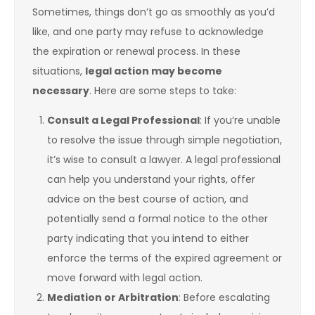
Sometimes, things don’t go as smoothly as you’d
like, and one party may refuse to acknowledge
the expiration or renewal process. In these
situations,
legal action may become
necessary
. Here are some steps to take:
Consult a Legal Professional
: If you’re unable
to resolve the issue through simple negotiation,
it’s wise to consult a lawyer. A legal professional
can help you understand your rights, offer
advice on the best course of action, and
potentially send a formal notice to the other
party indicating that you intend to either
enforce the terms of the expired agreement or
move forward with legal action.
Mediation or Arbitration
: Before escalating