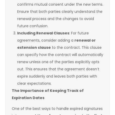
confirms mutual consent under the new terms.
Ensure that both parties clearly understand the
renewal process and the changes to avoid
future confusion.
Including Renewal Clauses
: For future
agreements, consider adding a
renewal or
extension clause
to the contract. This clause
can specify how the contract will automatically
renew unless one of the parties explicitly opts
out. This ensures that the agreement doesn’t
expire suddenly and leaves both parties with
clear expectations.
The Importance of Keeping Track of
Expiration Dates
One of the best ways to handle expired signatures