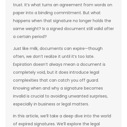
trust. It’s what turns an agreement from words on
paper into a binding commitment. But what
happens when that signature no longer holds the
same weight? Is a signed document still valid after
a certain period?
Just like milk, documents can expire—though
often, we don’t realize it until it’s too late.
Expiration doesn’t always mean a document is
completely void, but it does introduce legal
complexities that can catch you off guard.
Knowing when and why a signature becomes
invalid is crucial to avoiding unwanted surprises,
especially in business or legal matters.
In this article, we’ll take a deep dive into the world
of expired signatures. We’ll explore the legal