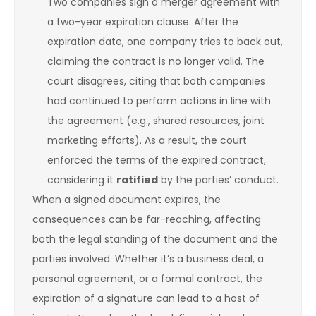
Two companies sign a merger agreement with
a two-year expiration clause. After the
expiration date, one company tries to back out,
claiming the contract is no longer valid. The
court disagrees, citing that both companies
had continued to perform actions in line with
the agreement (e.g., shared resources, joint
marketing efforts). As a result, the court
enforced the terms of the expired contract,
considering it
ratified
by the parties’ conduct.
When a signed document expires, the
consequences can be far-reaching, affecting
both the legal standing of the document and the
parties involved. Whether it’s a business deal, a
personal agreement, or a formal contract, the
expiration of a signature can lead to a host of