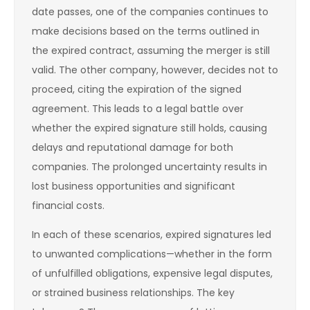
date passes, one of the companies continues to
make decisions based on the terms outlined in
the expired contract, assuming the merger is still
valid. The other company, however, decides not to
proceed, citing the expiration of the signed
agreement. This leads to a legal battle over
whether the expired signature still holds, causing
delays and reputational damage for both
companies. The prolonged uncertainty results in
lost business opportunities and significant
financial costs.
In each of these scenarios, expired signatures led
to unwanted complications—whether in the form
of unfulfilled obligations, expensive legal disputes,
or strained business relationships. The key