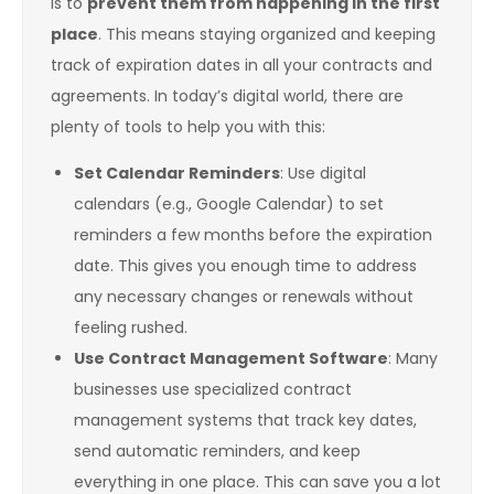
is to
prevent them from happening in the first
place
. This means staying organized and keeping
track of expiration dates in all your contracts and
agreements. In today’s digital world, there are
plenty of tools to help you with this:
Set Calendar Reminders
: Use digital
calendars (e.g., Google Calendar) to set
reminders a few months before the expiration
date. This gives you enough time to address
any necessary changes or renewals without
feeling rushed.
Use Contract Management Software
: Many
businesses use specialized contract
management systems that track key dates,
send automatic reminders, and keep
everything in one place. This can save you a lot