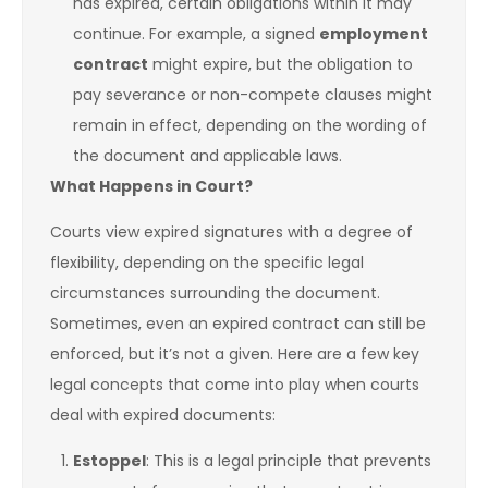
has expired, certain obligations within it may
continue. For example, a signed
employment
contract
might expire, but the obligation to
pay severance or non-compete clauses might
remain in effect, depending on the wording of
the document and applicable laws.
What Happens in Court?
Courts view expired signatures with a degree of
flexibility, depending on the specific legal
circumstances surrounding the document.
Sometimes, even an expired contract can still be
enforced, but it’s not a given. Here are a few key
legal concepts that come into play when courts
deal with expired documents:
Estoppel
: This is a legal principle that prevents