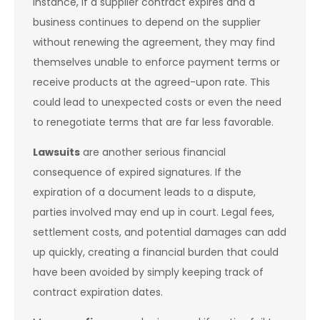
instance, if a supplier contract expires and a
business continues to depend on the supplier
without renewing the agreement, they may find
themselves unable to enforce payment terms or
receive products at the agreed-upon rate. This
could lead to unexpected costs or even the need
to renegotiate terms that are far less favorable.
Lawsuits
are another serious financial
consequence of expired signatures. If the
expiration of a document leads to a dispute,
parties involved may end up in court. Legal fees,
settlement costs, and potential damages can add
up quickly, creating a financial burden that could
have been avoided by simply keeping track of
contract expiration dates.