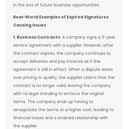
in the loss of future business opportunities.
Real-World Examples of Expired Signatures
Causing Issues
1. Business Contracts:
A company signs a 3-year
service agreement with a supplier. However, after
the contract expires, the company continues to
accept deliveries and pay invoices as if the
agreement is still in effect. When a dispute arises
over pricing or quality, the supplier claims that the
contract is no longer valid, leaving the company
with no legal standing to enforce the original
terms. The company ends up having to
renegotiate the terms at a higher cost, leading to
financial losses and a strained relationship with
the supplier.