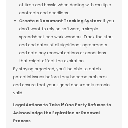
of time and hassle when dealing with multiple
contracts and deadlines.
Create a Document Tracking System
: If you
don’t want to rely on software, a simple
spreadsheet can work wonders. Track the start
and end dates of all significant agreements
and note any renewal options or conditions
that might affect the expiration.
By staying organized, you’ll be able to catch
potential issues before they become problems
and ensure that your signed documents remain
valid.
Legal Actions to Take if One Party Refuses to
Acknowledge the Expiration or Renewal
Process