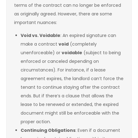
terms of the contract can no longer be enforced
as originally agreed. However, there are some
important nuances:
Void vs. Voidable
: An expired signature can
make a contract
void
(completely
unenforceable) or
voidable
(subject to being
enforced or canceled depending on
circumstances). For instance, if a lease
agreement expires, the landlord can’t force the
tenant to continue staying after the contract
ends. But if there’s a clause that allows the
lease to be renewed or extended, the expired
document might still be enforceable with the
proper action.
Continuing Obligations
: Even if a document