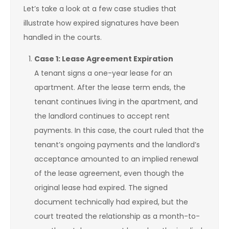
Let’s take a look at a few case studies that
illustrate how expired signatures have been
handled in the courts.
Case 1: Lease Agreement Expiration
A tenant signs a one-year lease for an
apartment. After the lease term ends, the
tenant continues living in the apartment, and
the landlord continues to accept rent
payments. In this case, the court ruled that the
tenant’s ongoing payments and the landlord’s
acceptance amounted to an implied renewal
of the lease agreement, even though the
original lease had expired. The signed
document technically had expired, but the
court treated the relationship as a month-to-