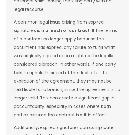
no longer valid, leaving the suing party with no
legal recourse.
A common legal issue arising from expired
signatures is a
breach of contract
. If the terms
of a contract no longer apply because the
document has expired, any failure to fulfill what
was originally agreed upon might not be legally
considered a breach. In other words, if one party
fails to uphold their end of the deal after the
expiration of the agreement, they may not be
held liable for a breach, since the agreement is no
longer valid. This can create a significant gap in
accountability, especially in cases where both
parties assume the contract is still in effect.
Additionally, expired signatures can complicate