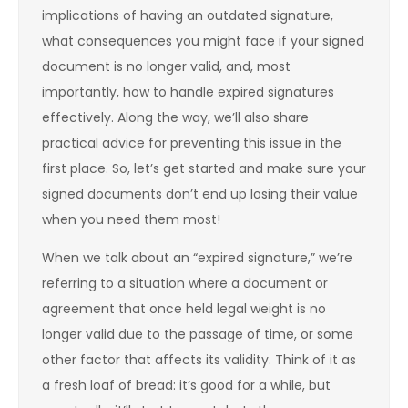
implications of having an outdated signature,
what consequences you might face if your signed
document is no longer valid, and, most
importantly, how to handle expired signatures
effectively. Along the way, we’ll also share
practical advice for preventing this issue in the
first place. So, let’s get started and make sure your
signed documents don’t end up losing their value
when you need them most!
When we talk about an “expired signature,” we’re
referring to a situation where a document or
agreement that once held legal weight is no
longer valid due to the passage of time, or some
other factor that affects its validity. Think of it as
a fresh loaf of bread: it’s good for a while, but