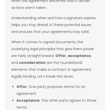
when the agreement becomes void if certain
actions aren’t taken.
Understanding when and how a signature expires
helps you stay ahead of these potential issues
and ensures that your agreements stay solid.
When it comes to signed documents, the
underlying legal principles that give them power
are fairly straightforward.
Offer
,
acceptance
,
and
consideration
are the foundational
elements that make a contract or agreement
legally binding. Let’s break this down:
Offer
: One party proposes terms for an
agreement.
Acceptance
: The other party agrees to those
terms.