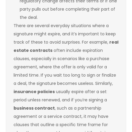
regulatory change affects their terms or if one
party pulls out before completing their part of
the deal.
There are several everyday situations where a
signature might expire, and it’s important to keep
track of these to avoid surprises. For example,
real
estate contracts
often include expiration
clauses, especially in scenarios like a purchase
agreement, where the offer is only valid for a
limited time. If you wait too long to sign or finalize
a deal, the signature becomes useless. Similarly,
insurance policies
usually expire after a set
period unless renewed, and if you’re signing a
business contract
, such as a partnership
agreement or a service contract, it may have
clauses that outline a specific time frame for