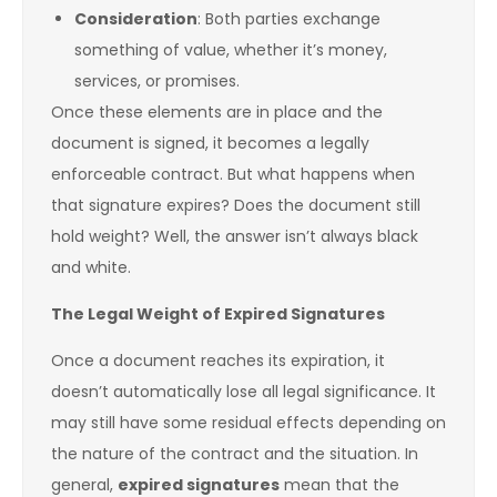
Consideration
: Both parties exchange
something of value, whether it’s money,
services, or promises.
Once these elements are in place and the
document is signed, it becomes a legally
enforceable contract. But what happens when
that signature expires? Does the document still
hold weight? Well, the answer isn’t always black
and white.
The Legal Weight of Expired Signatures
Once a document reaches its expiration, it
doesn’t automatically lose all legal significance. It
may still have some residual effects depending on
the nature of the contract and the situation. In
general,
expired signatures
mean that the