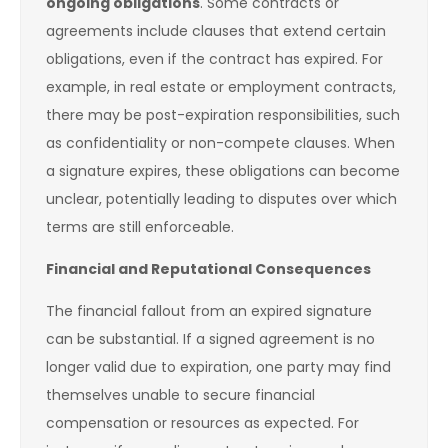
ongoing obligations
. Some contracts or
agreements include clauses that extend certain
obligations, even if the contract has expired. For
example, in real estate or employment contracts,
there may be post-expiration responsibilities, such
as confidentiality or non-compete clauses. When
a signature expires, these obligations can become
unclear, potentially leading to disputes over which
terms are still enforceable.
Financial and Reputational Consequences
The financial fallout from an expired signature
can be substantial. If a signed agreement is no
longer valid due to expiration, one party may find
themselves unable to secure financial
compensation or resources as expected. For