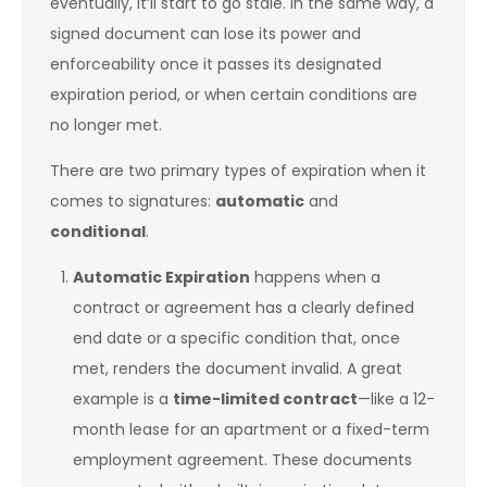
eventually, it’ll start to go stale. In the same way, a
signed document can lose its power and
enforceability once it passes its designated
expiration period, or when certain conditions are
no longer met.
There are two primary types of expiration when it
comes to signatures:
automatic
and
conditional
.
Automatic Expiration
happens when a
contract or agreement has a clearly defined
end date or a specific condition that, once
met, renders the document invalid. A great
example is a
time-limited contract
—like a 12-
month lease for an apartment or a fixed-term
employment agreement. These documents