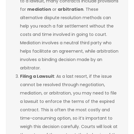
to a lawsuit, many contracts include provisions
for
mediation
or
arbitration
. These
alternative dispute resolution methods can
help you reach a fair settlement without the
costs and time involved in going to court.
Mediation involves a neutral third party who
helps facilitate an agreement, while arbitration
involves a binding decision made by an
arbitrator.
Filing a Lawsuit
: As a last resort, if the issue
cannot be resolved through negotiation,
mediation, or arbitration, you may need to file
a lawsuit to enforce the terms of the expired
contract. This is often the most costly and
time-consuming option, so it’s important to
weigh this decision carefully. Courts will look at