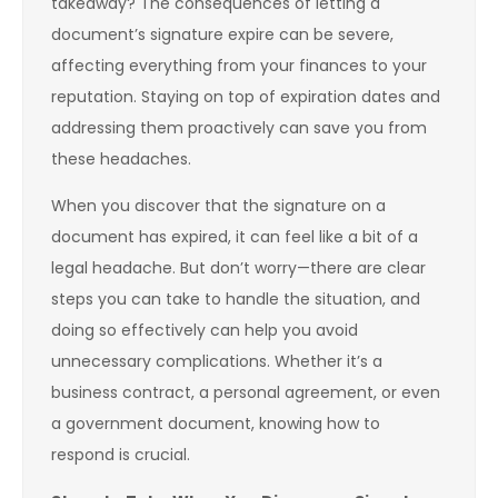
takeaway? The consequences of letting a
document’s signature expire can be severe,
affecting everything from your finances to your
reputation. Staying on top of expiration dates and
addressing them proactively can save you from
these headaches.
When you discover that the signature on a
document has expired, it can feel like a bit of a
legal headache. But don’t worry—there are clear
steps you can take to handle the situation, and
doing so effectively can help you avoid
unnecessary complications. Whether it’s a
business contract, a personal agreement, or even
a government document, knowing how to
respond is crucial.