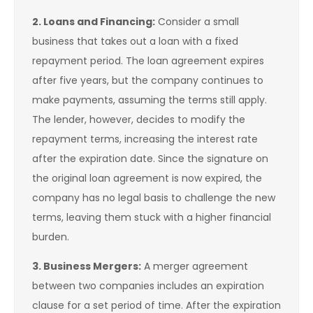
2. Loans and Financing:
Consider a small
business that takes out a loan with a fixed
repayment period. The loan agreement expires
after five years, but the company continues to
make payments, assuming the terms still apply.
The lender, however, decides to modify the
repayment terms, increasing the interest rate
after the expiration date. Since the signature on
the original loan agreement is now expired, the
company has no legal basis to challenge the new
terms, leaving them stuck with a higher financial
burden.
3. Business Mergers:
A merger agreement
between two companies includes an expiration
clause for a set period of time. After the expiration