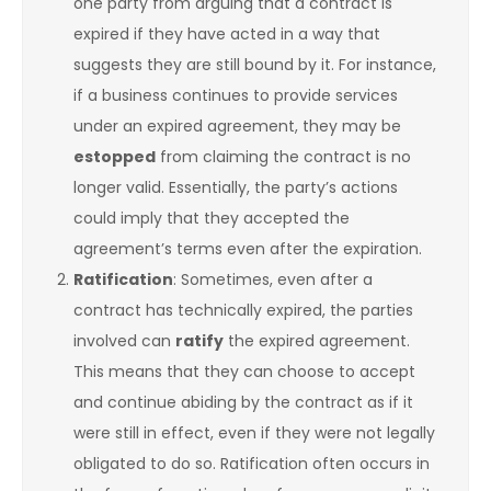
one party from arguing that a contract is
expired if they have acted in a way that
suggests they are still bound by it. For instance,
if a business continues to provide services
under an expired agreement, they may be
estopped
from claiming the contract is no
longer valid. Essentially, the party’s actions
could imply that they accepted the
agreement’s terms even after the expiration.
Ratification
: Sometimes, even after a
contract has technically expired, the parties
involved can
ratify
the expired agreement.
This means that they can choose to accept
and continue abiding by the contract as if it
were still in effect, even if they were not legally
obligated to do so. Ratification often occurs in