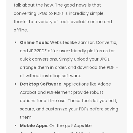
talk about the how. The good news is that
converting JPGs to PDFs is incredibly simple,
thanks to a variety of tools available online and
offline.
Online Tools:
Websites like Zamzar, Convertio,
and JPG2PDF offer user-friendly platforms for
quick conversions. Simply upload your JPGs,
arrange them in order, and download the PDF –
all without installing software.
Desktop Software
: Applications like Adobe
Acrobat and PDFelement provide robust
options for offline use. These tools let you edit,
secure, and customize your PDFs before saving
them.
Mobile Apps
: On the go? Apps like