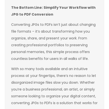
The Bottom Line: Simplify Your Workflow with
JPG to PDF Conversion
Converting JPGs to PDFs isn’t just about changing
file formats – it’s about transforming how you
organize, share, and present your work. From
creating professional portfolios to preserving
personal memories, this simple process offers
countless benefits for users in all walks of life.
With so many tools available and an intuitive
process at your fingertips, there’s no reason to let
disorganized image files slow you down. Whether
you’re a business professional, an artist, or simply
someone looking to organize your digital content,
converting JPGs to PDFs is a solution that works for