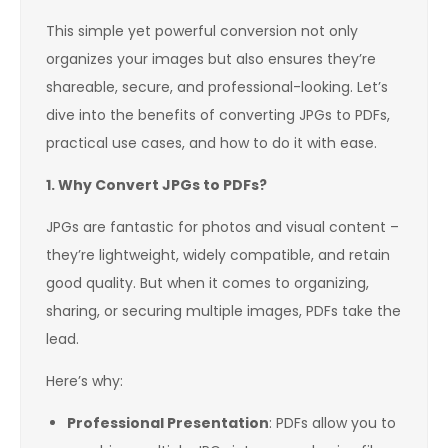
This simple yet powerful conversion not only
organizes your images but also ensures they’re
shareable, secure, and professional-looking. Let’s
dive into the benefits of converting JPGs to PDFs,
practical use cases, and how to do it with ease.
1. Why Convert JPGs to PDFs?
JPGs are fantastic for photos and visual content –
they’re lightweight, widely compatible, and retain
good quality. But when it comes to organizing,
sharing, or securing multiple images, PDFs take the
lead.
Here’s why:
Professional Presentation
: PDFs allow you to