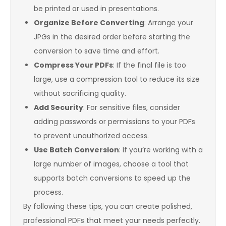
be printed or used in presentations.
Organize Before Converting
: Arrange your
JPGs in the desired order before starting the
conversion to save time and effort.
Compress Your PDFs
: If the final file is too
large, use a compression tool to reduce its size
without sacrificing quality.
Add Security
: For sensitive files, consider
adding passwords or permissions to your PDFs
to prevent unauthorized access.
Use Batch Conversion
: If you’re working with a
large number of images, choose a tool that
supports batch conversions to speed up the
process.
By following these tips, you can create polished,
professional PDFs that meet your needs perfectly.