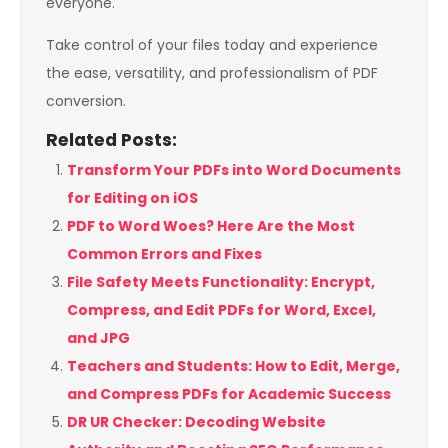
everyone.
Take control of your files today and experience
the ease, versatility, and professionalism of PDF
conversion.
Related Posts:
Transform Your PDFs into Word Documents
for Editing on iOS
PDF to Word Woes? Here Are the Most
Common Errors and Fixes
File Safety Meets Functionality: Encrypt,
Compress, and Edit PDFs for Word, Excel,
and JPG
Teachers and Students: How to Edit, Merge,
and Compress PDFs for Academic Success
DR UR Checker: Decoding Website