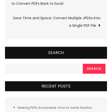
to Convert PDFs Back to Excel
navigation
Save Time and Space: Convert Multiple JPEGs into
a Single PDF File
SEARCH
SEARCH
RECENT POSTS
Making PDFs Accessible: How to Verify Section