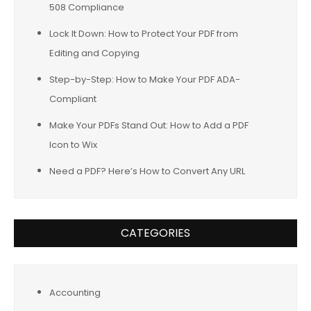
508 Compliance
Lock It Down: How to Protect Your PDF from
Editing and Copying
Step-by-Step: How to Make Your PDF ADA-
Compliant
Make Your PDFs Stand Out: How to Add a PDF
Icon to Wix
Need a PDF? Here’s How to Convert Any URL
CATEGORIES
Accounting