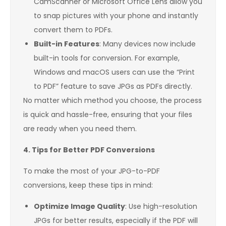
CamScanner or Microsoft Office Lens allow you
to snap pictures with your phone and instantly
convert them to PDFs.
Built-in Features
: Many devices now include
built-in tools for conversion. For example,
Windows and macOS users can use the “Print
to PDF” feature to save JPGs as PDFs directly.
No matter which method you choose, the process
is quick and hassle-free, ensuring that your files
are ready when you need them.
4. Tips for Better PDF Conversions
To make the most of your JPG-to-PDF
conversions, keep these tips in mind:
Optimize Image Quality
: Use high-resolution
JPGs for better results, especially if the PDF will