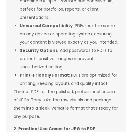
combine multiple JPGs into one cohesive file,
perfect for portfolios, reports, or client
presentations.
Universal Compatibility
: PDFs look the same
on any device or operating system, ensuring
your content is viewed exactly as you intended.
Security Options
: Add passwords to PDFs to
protect sensitive images or prevent
unauthorized editing.
Print-Friendly Format
: PDFs are optimized for
printing, keeping layouts and quality intact.
Think of PDFs as the polished, professional cousin
of JPGs. They take the raw visuals and package
them into a sleek, versatile format that’s ready for
any purpose.
2. Practical Use Cases for JPG to PDF