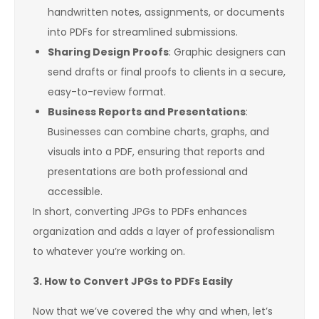
handwritten notes, assignments, or documents
into PDFs for streamlined submissions.
Sharing Design Proofs
: Graphic designers can
send drafts or final proofs to clients in a secure,
easy-to-review format.
Business Reports and Presentations
:
Businesses can combine charts, graphs, and
visuals into a PDF, ensuring that reports and
presentations are both professional and
accessible.
In short, converting JPGs to PDFs enhances
organization and adds a layer of professionalism
to whatever you’re working on.
3. How to Convert JPGs to PDFs Easily
Now that we’ve covered the why and when, let’s