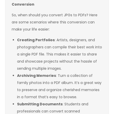
Conversion
So, when should you convert JPGs to PDFs? Here
are some scenarios where this conversion can
make your life easier:
Creating Portfolios
: Artists, designers, and
photographers can compile their best work into
a single PDF file. This makes it easier to share
and showcase projects without the hassle of
sending multiple images.
Archiving Memories
: Turn a collection of
family photos into a PDF album. It’s a great way
to preserve and organize cherished memories
in a format that’s easy to browse.
Submitting Documents
: Students and
professionals can convert scanned