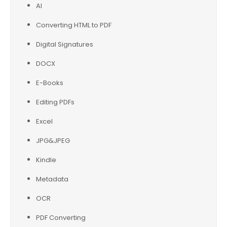
AI
Converting HTML to PDF
Digital Signatures
DOCX
E-Books
Editing PDFs
Excel
JPG&JPEG
Kindle
Metadata
OCR
PDF Converting