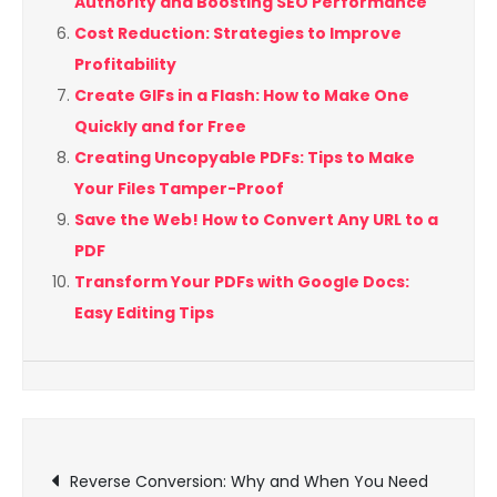
Authority and Boosting SEO Performance
Cost Reduction: Strategies to Improve
Profitability
Create GIFs in a Flash: How to Make One
Quickly and for Free
Creating Uncopyable PDFs: Tips to Make
Your Files Tamper-Proof
Save the Web! How to Convert Any URL to a
PDF
Transform Your PDFs with Google Docs:
Easy Editing Tips
Post
Reverse Conversion: Why and When You Need