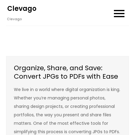
Skip
Clevago
to
Clevago
content
Organize, Share, and Save:
Convert JPGs to PDFs with Ease
We live in a world where digital organization is king.
Whether you’re managing personal photos,
sharing design projects, or creating professional
portfolios, the way you present and share files
matters. One of the most effective tools for
simplifying this process is converting JPGs to PDFs.